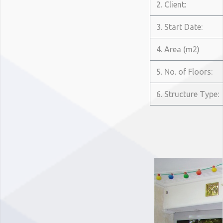
2. Client:
3. Start Date:
4. Area (m2)
5. No. of Floors:
6. Structure Type: