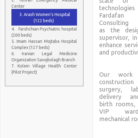
state of 
Center
technologi
Fardafa
3. Arash Women’s Hospital
(122 beds)
Consulting 
4.
Farshchian Psychiatric hospital
as the desi
(200 beds)
supervisor, i
5. Imam Hassan Mojtaba Hospital
enhance servi
Complex (127 beds)
and productivi
6. Iranian Legal Medicine
Organization Savojbolagh Branch
7. Kolein Village Health Center
(Pilot Project)
Our work i
construc
surgery, l
delivery a
birth rooms, 
VIP war
mechanical r