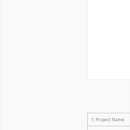
1. Project Name: