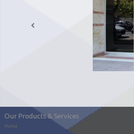
Our Products & Services
Home