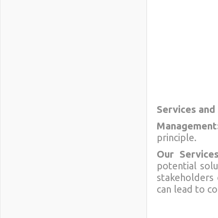
Services and
Management
principle.
Our Services
potential sol
stakeholders 
can lead to c