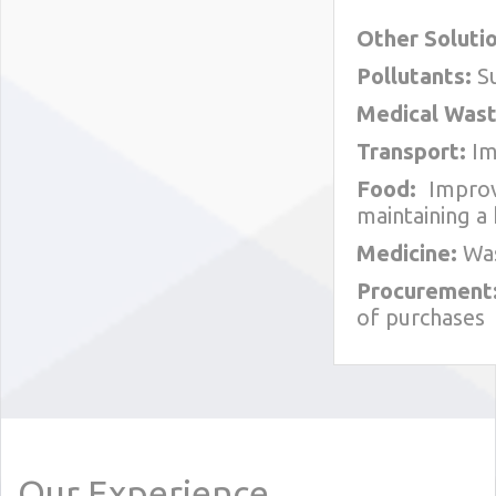
Other Solutio
Pollutants:
Su
Medical Wast
Transport:
Im
Food:
Improvi
maintaining a 
Medicine:
Was
Procurement
of purchases
Our Experience