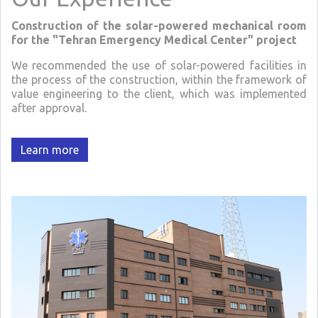
Construction of the solar-powered mechanical room
for the "Tehran Emergency Medical Center" project
We recommended the use of solar-powered facilities in
the process of the construction, within the framework of
value engineering to the client, which was implemented
after approval.
Learn more