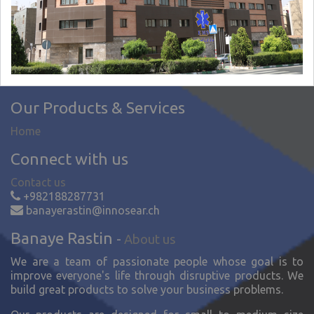
Our Products & Services
Home
Connect with us
Contact us
+982188287731
banayerastin@innosear.ch
Banaye Rastin
-
About us
We are a team of passionate people whose goal is to
improve everyone's life through disruptive products. We
build great products to solve your business problems.