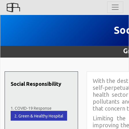
So
G
With the destr
Social Responsibility
self-perpetua
health secto
pollutants a
that concern 
1. COVID-19 Response
2. Green & Healthy Hospital
Limiting the
improving the