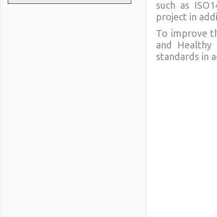
such as ISO14
project in add
To improve th
and Healthy 
standards in 