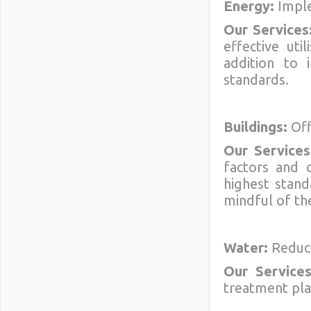
Energy:
Imple
Our Services
effective uti
addition to 
standards.
Buildings:
Off
Our Services
factors and 
highest stand
mindful of the
Water:
Reduci
Our Services
treatment pla