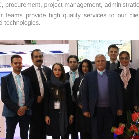
, procurement, project management, administration
r teams provide high quality services to our clie
d technologies.