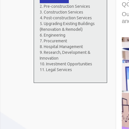
QC
2. Pre-construction Services
3. Construction Services
Ou
4. Post-construction Services
an
5. Upgrading Existing Buildings
(Renovation & Remodel)
6. Engineering
7. Procurement
8. Hospital Management
9. Research, Development &
Innovation
10. Investment Opportunities
11. Legal Services