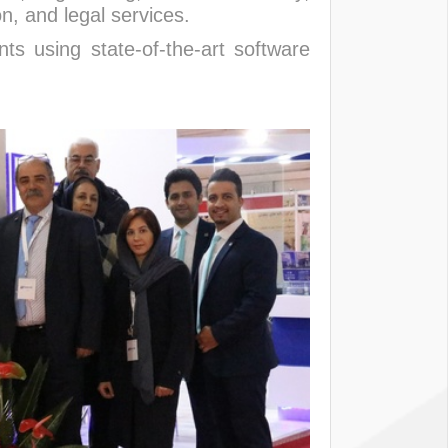
, and legal services.
nts using state-of-the-art software