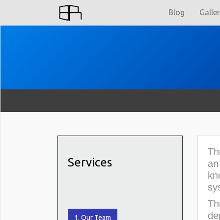
Blog
Galle
Th
Services
an
kn
sy
Th
de
1. Our Team