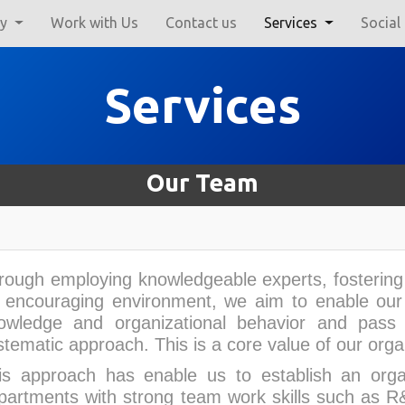
ry
Work with Us
Contact us
Services
Social
Services
Our Team
rough employing knowledgeable experts, fostering 
 encouraging environment, we aim to enable our e
owledge and organizational behavior and pass
stematic approach. This is a core value of our orga
is approach has enable us to establish an organ
partments with strong team work skills such as R&