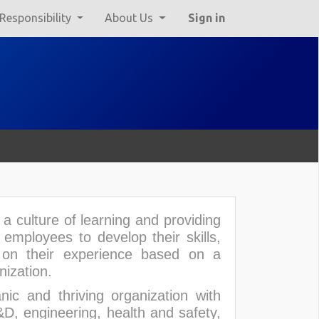
 Responsibility
About Us
Sign in
a culture of learning and providing
mployees to develop their skills,
 on their experience based on a
nization.
ic and thriving organization with
D, engineering, health and safety,