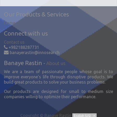
Our Products & Services
Home
Connect with us
Contact us
+982188287731
banayerastin@innosear.ch
Banaye Rastin
-
About us
We are a team of passionate people whose goal is to
improve everyone's life through disruptive products. We
build great products to solve your business problems.
Our products are designed for small to medium size
companies willing to optimize their performance.
Copyright ©
Banaye Rastin
English (US)