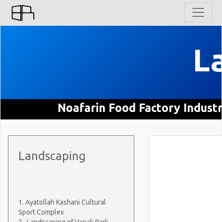
L
Noafarin Food Factory Indust
Landscaping
1. Ayatollah Kashani Cultural
Sport Complex
2. Landscaping of Vanak Park