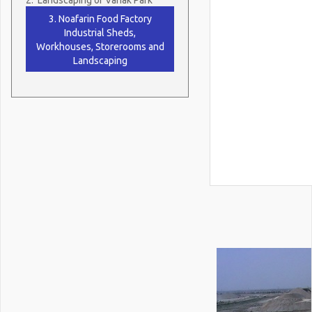
3. Noafarin Food Factory
Industrial Sheds,
Workhouses, Storerooms and
Landscaping