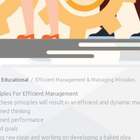
Educational
Efficient Management & Managing Mistakes
ciples For Efficient Management
these principles will result in an efficient and dynamic
ined thinking
lined performance
d goals
ng raw ideas and working on developing a baked idea