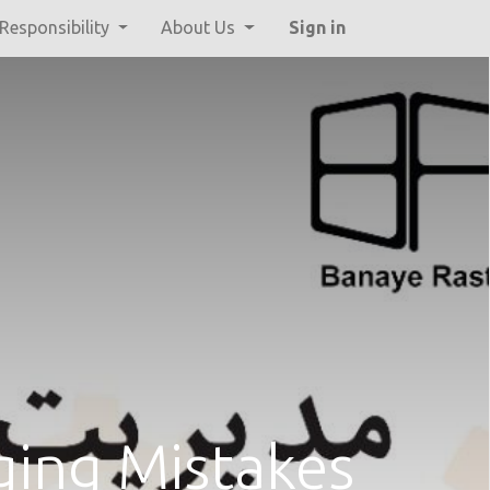
 Responsibility
About Us
Sign in
ing Mistakes