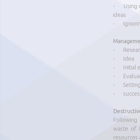
-
Using 
ideas
-
Ignori
Managemen
-
Resea
-
Idea
-
Initial
-
Evalua
-
Settin
-
succes
Destructiv
Following 
waste of 
resources 