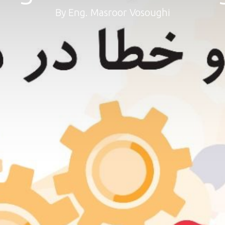
By Eng. Masroor Vosoughi