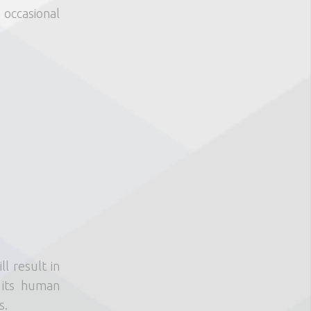
 occasional
l result in
 its human
s.