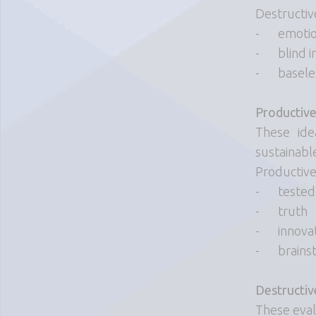
Destructiv
-
emotio
-
blind i
-
basel
Productive
These ide
sustainabl
Productive
-
tested
-
truth
-
innova
-
brains
Destructiv
These evalu