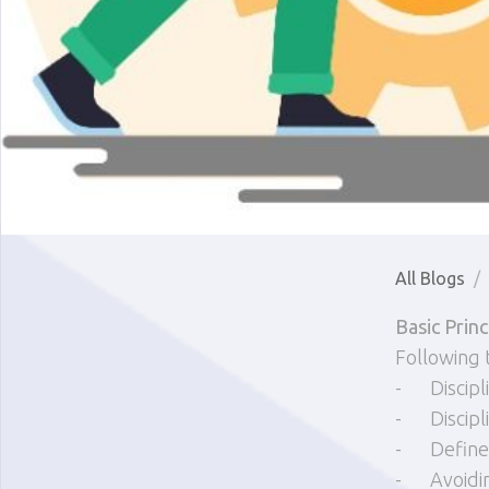
All Blogs
Basic Prin
Following 
-
Discipl
-
Discip
-
Define
-
Avoidi