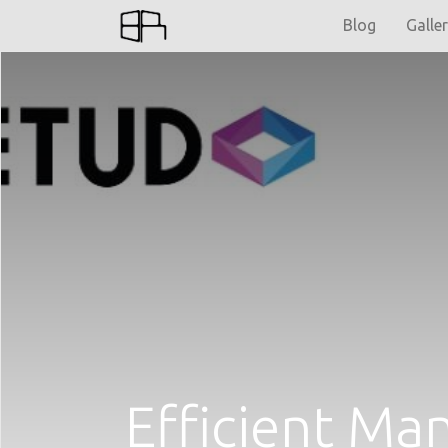
Blog
Galle
Efficient M