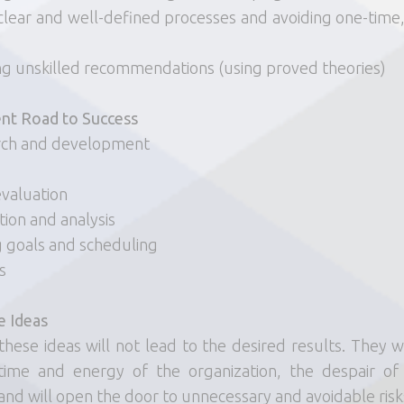
clear and well-defined processes and avoiding one-time,
ng unskilled recommendations (using proved theories)
t Road to Success
rch and development
 evaluation
tion and analysis
g goals and scheduling
s
e Ideas
these ideas will not lead to the desired results. They wil
time and energy of the organization, the despair of
and will open the door to unnecessary and avoidable risk