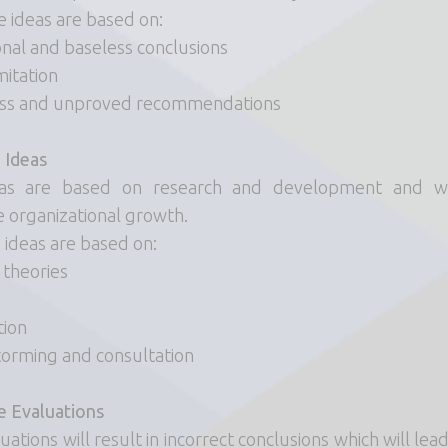
e ideas are based on:
nal and baseless conclusions
mitation
ess and unproved recommendations
 Ideas
as are based on research and development and wi
e organizational growth.
 ideas are based on:
 theories
tion
torming and consultation
e Evaluations
ations will result in incorrect conclusions which will lea